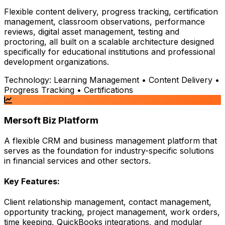
Flexible content delivery, progress tracking, certification
management, classroom observations, performance
reviews, digital asset management, testing and
proctoring, all built on a scalable architecture designed
specifically for educational institutions and professional
development organizations.
Technology:
Learning Management • Content Delivery •
Progress Tracking • Certifications
Mersoft Biz Platform
A flexible CRM and business management platform that
serves as the foundation for industry-specific solutions
in financial services and other sectors.
Key Features:
Client relationship management, contact management,
opportunity tracking, project management, work orders,
time keeping, QuickBooks integrations, and modular