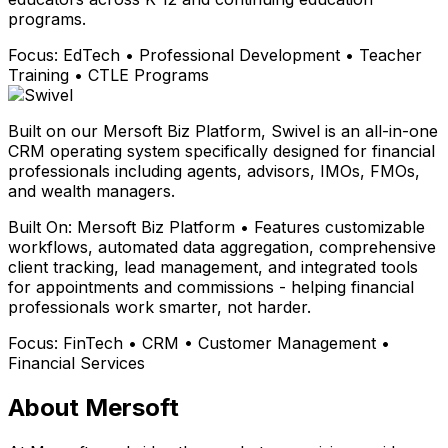
programs.
Focus:
EdTech • Professional Development • Teacher
Training • CTLE Programs
Built on our Mersoft Biz Platform, Swivel is an all-in-one
CRM operating system specifically designed for financial
professionals including agents, advisors, IMOs, FMOs,
and wealth managers.
Built On:
Mersoft Biz Platform • Features customizable
workflows, automated data aggregation, comprehensive
client tracking, lead management, and integrated tools
for appointments and commissions - helping financial
professionals work smarter, not harder.
Focus:
FinTech • CRM • Customer Management •
Financial Services
About Mersoft