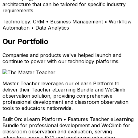
architecture that can be tailored for specific industry
requirements.
Technology:
CRM • Business Management • Workflow
Automation • Data Analytics
Our Portfolio
Companies and products we've helped launch and
continue to power with our technology platforms.
Master Teacher leverages our eLearn Platform to
deliver their Teacher eLearning Bundle and WeClimb
observation solution, providing comprehensive
professional development and classroom observation
tools to educators nationwide.
Built On:
eLearn Platform • Features Teacher eLearning
Bundle for professional development and WeClimb for
classroom observation and evaluation, serving
educators across K-12 and continuing education