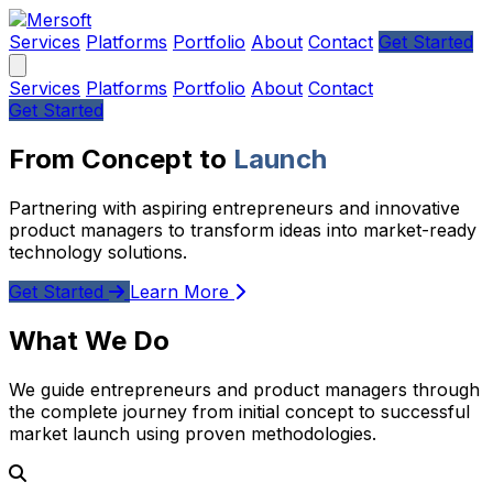
Services
Platforms
Portfolio
About
Contact
Get Started
Services
Platforms
Portfolio
About
Contact
Get Started
From Concept to
Launch
Partnering with aspiring entrepreneurs and innovative
product managers to transform ideas into market-ready
technology solutions.
Get Started
Learn More
What We Do
We guide entrepreneurs and product managers through
the complete journey from initial concept to successful
market launch using proven methodologies.