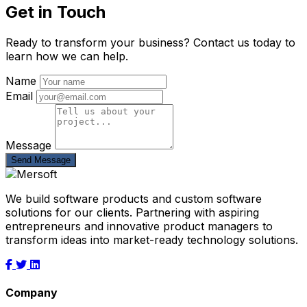
Get in Touch
Ready to transform your business? Contact us today to
learn how we can help.
Name
Email
Message
Send Message
We build software products and custom software
solutions for our clients. Partnering with aspiring
entrepreneurs and innovative product managers to
transform ideas into market-ready technology solutions.
Company