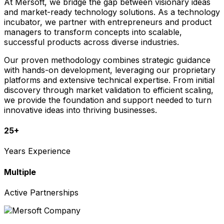
At Mersoft, we bridge the gap between visionary ideas
and market-ready technology solutions. As a technology
incubator, we partner with entrepreneurs and product
managers to transform concepts into scalable,
successful products across diverse industries.
Our proven methodology combines strategic guidance
with hands-on development, leveraging our proprietary
platforms and extensive technical expertise. From initial
discovery through market validation to efficient scaling,
we provide the foundation and support needed to turn
innovative ideas into thriving businesses.
25+
Years Experience
Multiple
Active Partnerships