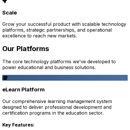
Scale
Grow your successful product with scalable technology
platforms, strategic partnerships, and operational
excellence to reach new markets.
Our Platforms
The core technology platforms we've developed to
power educational and business solutions.
eLearn Platform
Our comprehensive learning management system
designed to deliver professional development and
certification programs in the education sector.
Key Features: