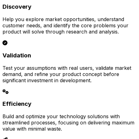
Discovery
Help you explore market opportunities, understand
customer needs, and identify the core problems your
product will solve through research and analysis.
Validation
Test your assumptions with real users, validate market
demand, and refine your product concept before
significant investment in development.
Efficiency
Build and optimize your technology solutions with
streamlined processes, focusing on delivering maximum
value with minimal waste.