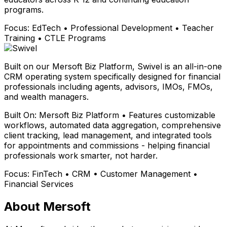
programs.
Focus:
EdTech • Professional Development • Teacher
Training • CTLE Programs
Built on our Mersoft Biz Platform, Swivel is an all-in-one
CRM operating system specifically designed for financial
professionals including agents, advisors, IMOs, FMOs,
and wealth managers.
Built On:
Mersoft Biz Platform • Features customizable
workflows, automated data aggregation, comprehensive
client tracking, lead management, and integrated tools
for appointments and commissions - helping financial
professionals work smarter, not harder.
Focus:
FinTech • CRM • Customer Management •
Financial Services
About Mersoft