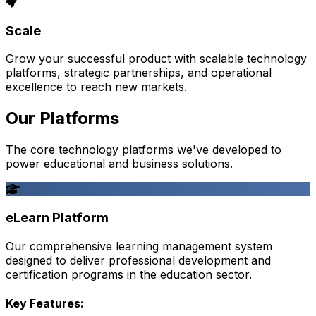
Scale
Grow your successful product with scalable technology
platforms, strategic partnerships, and operational
excellence to reach new markets.
Our Platforms
The core technology platforms we've developed to
power educational and business solutions.
eLearn Platform
Our comprehensive learning management system
designed to deliver professional development and
certification programs in the education sector.
Key Features: