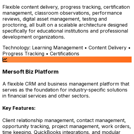
Flexible content delivery, progress tracking, certification
management, classroom observations, performance
reviews, digital asset management, testing and
proctoring, all built on a scalable architecture designed
specifically for educational institutions and professional
development organizations.
Technology:
Learning Management • Content Delivery •
Progress Tracking • Certifications
Mersoft Biz Platform
A flexible CRM and business management platform that
serves as the foundation for industry-specific solutions
in financial services and other sectors.
Key Features:
Client relationship management, contact management,
opportunity tracking, project management, work orders,
time keeping, QuickBooks integrations, and modular