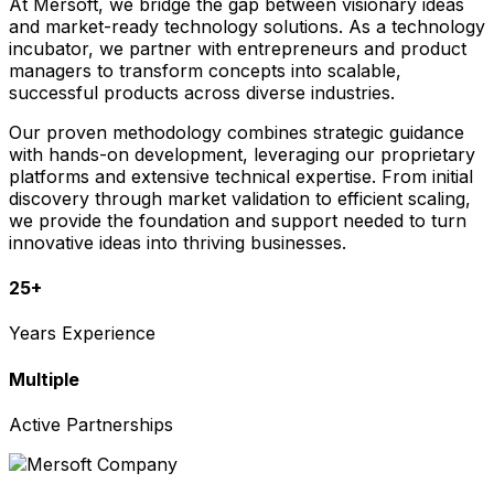
At Mersoft, we bridge the gap between visionary ideas
and market-ready technology solutions. As a technology
incubator, we partner with entrepreneurs and product
managers to transform concepts into scalable,
successful products across diverse industries.
Our proven methodology combines strategic guidance
with hands-on development, leveraging our proprietary
platforms and extensive technical expertise. From initial
discovery through market validation to efficient scaling,
we provide the foundation and support needed to turn
innovative ideas into thriving businesses.
25+
Years Experience
Multiple
Active Partnerships