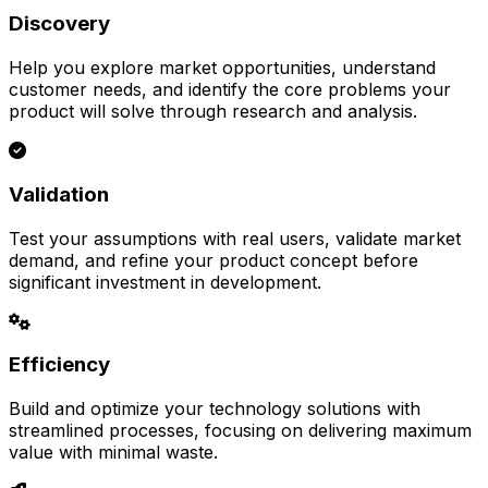
Discovery
Help you explore market opportunities, understand
customer needs, and identify the core problems your
product will solve through research and analysis.
Validation
Test your assumptions with real users, validate market
demand, and refine your product concept before
significant investment in development.
Efficiency
Build and optimize your technology solutions with
streamlined processes, focusing on delivering maximum
value with minimal waste.