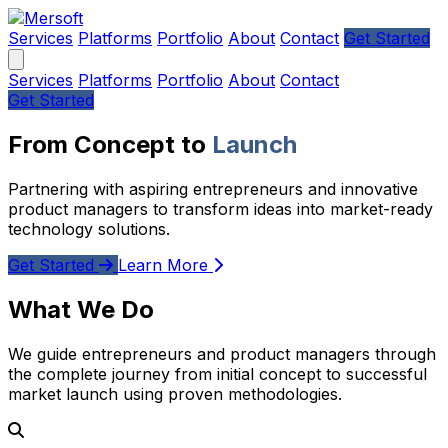
Services
Platforms
Portfolio
About
Contact
Get Started
Services
Platforms
Portfolio
About
Contact
Get Started
From Concept to
Launch
Partnering with aspiring entrepreneurs and innovative
product managers to transform ideas into market-ready
technology solutions.
Get Started
Learn More
What We Do
We guide entrepreneurs and product managers through
the complete journey from initial concept to successful
market launch using proven methodologies.