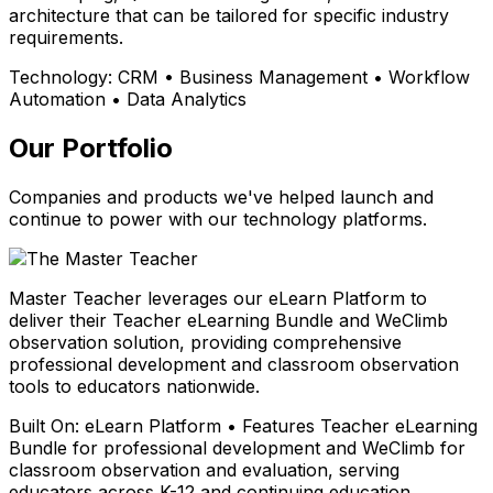
architecture that can be tailored for specific industry
requirements.
Technology:
CRM • Business Management • Workflow
Automation • Data Analytics
Our Portfolio
Companies and products we've helped launch and
continue to power with our technology platforms.
Master Teacher leverages our eLearn Platform to
deliver their Teacher eLearning Bundle and WeClimb
observation solution, providing comprehensive
professional development and classroom observation
tools to educators nationwide.
Built On:
eLearn Platform • Features Teacher eLearning
Bundle for professional development and WeClimb for
classroom observation and evaluation, serving
educators across K-12 and continuing education