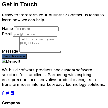
Get in Touch
Ready to transform your business? Contact us today to
learn how we can help.
Name
Email
Message
Send Message
We build software products and custom software
solutions for our clients. Partnering with aspiring
entrepreneurs and innovative product managers to
transform ideas into market-ready technology solutions.
Company