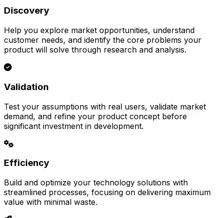
Discovery
Help you explore market opportunities, understand
customer needs, and identify the core problems your
product will solve through research and analysis.
Validation
Test your assumptions with real users, validate market
demand, and refine your product concept before
significant investment in development.
Efficiency
Build and optimize your technology solutions with
streamlined processes, focusing on delivering maximum
value with minimal waste.