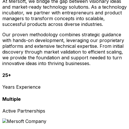
At Mersoft, we bridge the gap between visionary ideas
and market-ready technology solutions. As a technology
incubator, we partner with entrepreneurs and product
managers to transform concepts into scalable,
successful products across diverse industries.
Our proven methodology combines strategic guidance
with hands-on development, leveraging our proprietary
platforms and extensive technical expertise. From initial
discovery through market validation to efficient scaling,
we provide the foundation and support needed to turn
innovative ideas into thriving businesses.
25+
Years Experience
Multiple
Active Partnerships