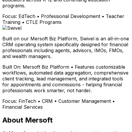
programs.
Focus:
EdTech • Professional Development • Teacher
Training • CTLE Programs
Built on our Mersoft Biz Platform, Swivel is an all-in-one
CRM operating system specifically designed for financial
professionals including agents, advisors, IMOs, FMOs,
and wealth managers.
Built On:
Mersoft Biz Platform • Features customizable
workflows, automated data aggregation, comprehensive
client tracking, lead management, and integrated tools
for appointments and commissions - helping financial
professionals work smarter, not harder.
Focus:
FinTech • CRM • Customer Management •
Financial Services
About Mersoft