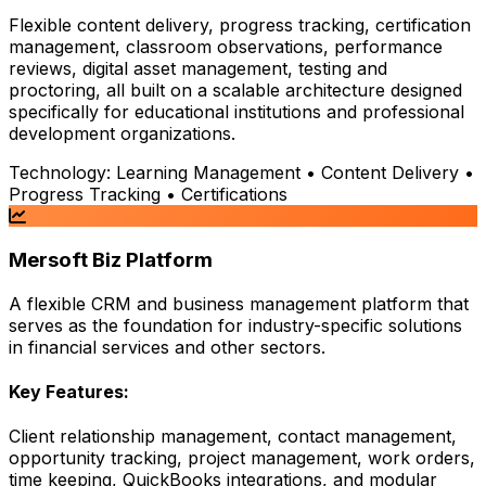
Flexible content delivery, progress tracking, certification
management, classroom observations, performance
reviews, digital asset management, testing and
proctoring, all built on a scalable architecture designed
specifically for educational institutions and professional
development organizations.
Technology:
Learning Management • Content Delivery •
Progress Tracking • Certifications
Mersoft Biz Platform
A flexible CRM and business management platform that
serves as the foundation for industry-specific solutions
in financial services and other sectors.
Key Features:
Client relationship management, contact management,
opportunity tracking, project management, work orders,
time keeping, QuickBooks integrations, and modular