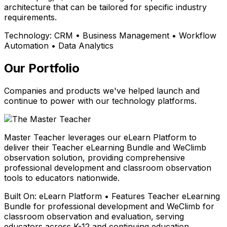
architecture that can be tailored for specific industry
requirements.
Technology:
CRM • Business Management • Workflow
Automation • Data Analytics
Our Portfolio
Companies and products we've helped launch and
continue to power with our technology platforms.
Master Teacher leverages our eLearn Platform to
deliver their Teacher eLearning Bundle and WeClimb
observation solution, providing comprehensive
professional development and classroom observation
tools to educators nationwide.
Built On:
eLearn Platform • Features Teacher eLearning
Bundle for professional development and WeClimb for
classroom observation and evaluation, serving
educators across K-12 and continuing education