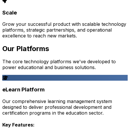
Scale
Grow your successful product with scalable technology
platforms, strategic partnerships, and operational
excellence to reach new markets.
Our Platforms
The core technology platforms we've developed to
power educational and business solutions.
eLearn Platform
Our comprehensive learning management system
designed to deliver professional development and
certification programs in the education sector.
Key Features: