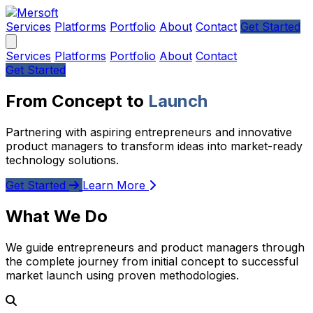
Services
Platforms
Portfolio
About
Contact
Get Started
Services
Platforms
Portfolio
About
Contact
Get Started
From Concept to
Launch
Partnering with aspiring entrepreneurs and innovative
product managers to transform ideas into market-ready
technology solutions.
Get Started
Learn More
What We Do
We guide entrepreneurs and product managers through
the complete journey from initial concept to successful
market launch using proven methodologies.