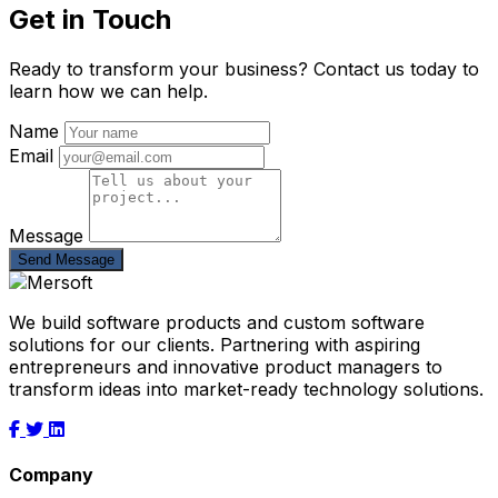
Get in Touch
Ready to transform your business? Contact us today to
learn how we can help.
Name
Email
Message
Send Message
We build software products and custom software
solutions for our clients. Partnering with aspiring
entrepreneurs and innovative product managers to
transform ideas into market-ready technology solutions.
Company