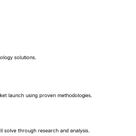
ology solutions.
ket launch using proven methodologies.
l solve through research and analysis.