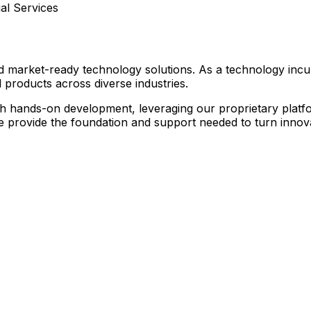
l Services
nd market-ready technology solutions. As a technology inc
 products across diverse industries.
hands-on development, leveraging our proprietary platform
we provide the foundation and support needed to turn innovat