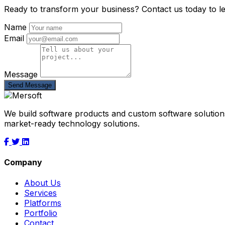
Ready to transform your business? Contact us today to l
Name
Email
Message
Send Message
We build software products and custom software solutions
market-ready technology solutions.
Company
About Us
Services
Platforms
Portfolio
Contact