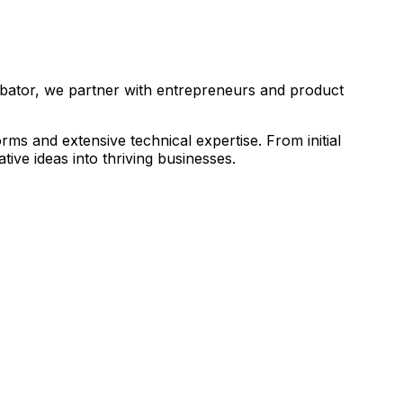
ubator, we partner with entrepreneurs and product
s and extensive technical expertise. From initial
ive ideas into thriving businesses.