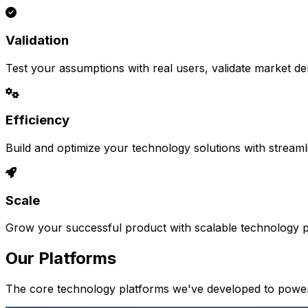
Validation
Test your assumptions with real users, validate market d
Efficiency
Build and optimize your technology solutions with stream
Scale
Grow your successful product with scalable technology pl
Our Platforms
The core technology platforms we've developed to power 