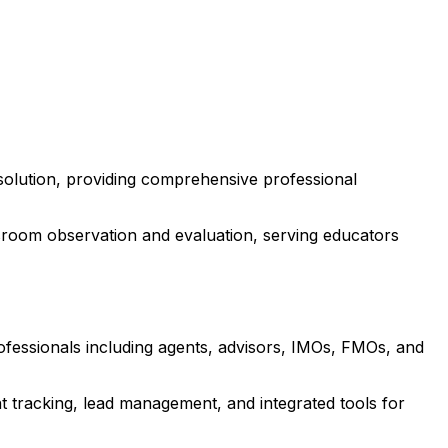
solution, providing comprehensive professional
room observation and evaluation, serving educators
rofessionals including agents, advisors, IMOs, FMOs, and
 tracking, lead management, and integrated tools for