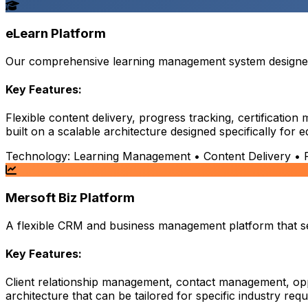
eLearn Platform
Our comprehensive learning management system designed t
Key Features:
Flexible content delivery, progress tracking, certificati
built on a scalable architecture designed specifically for 
Technology:
Learning Management • Content Delivery • Pr
Mersoft Biz Platform
A flexible CRM and business management platform that serv
Key Features:
Client relationship management, contact management, opp
architecture that can be tailored for specific industry req