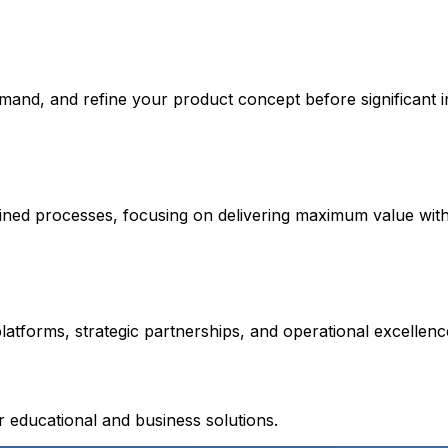
emand, and refine your product concept before significant 
lined processes, focusing on delivering maximum value wit
atforms, strategic partnerships, and operational excellen
educational and business solutions.