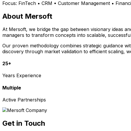
Focus:
FinTech • CRM • Customer Management • Financia
About Mersoft
At Mersoft, we bridge the gap between visionary ideas a
managers to transform concepts into scalable, successful
Our proven methodology combines strategic guidance with 
discovery through market validation to efficient scaling, 
25+
Years Experience
Multiple
Active Partnerships
Get in Touch