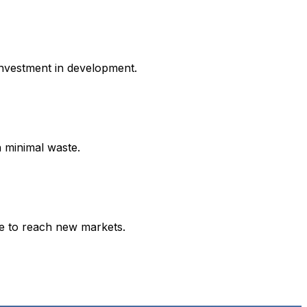
investment in development.
h minimal waste.
ce to reach new markets.