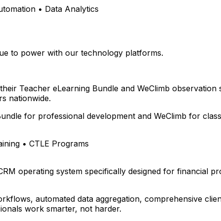
omation • Data Analytics
e to power with our technology platforms.
 their Teacher eLearning Bundle and WeClimb observation 
s nationwide.
undle for professional development and WeClimb for class
aining • CTLE Programs
 CRM operating system specifically designed for financial p
rkflows, automated data aggregation, comprehensive client
ionals work smarter, not harder.