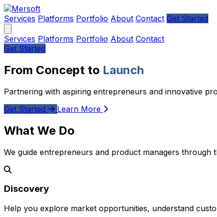
Services
Platforms
Portfolio
About
Contact
Get Started
Services
Platforms
Portfolio
About
Contact
Get Started
From Concept to
Launch
Partnering with aspiring entrepreneurs and innovative pr
Get Started
Learn More
What We Do
We guide entrepreneurs and product managers through the
Discovery
Help you explore market opportunities, understand custom