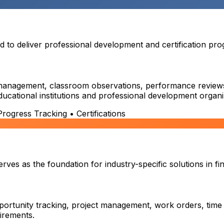
o deliver professional development and certification prog
on management, classroom observations, performance reviews,
educational institutions and professional development organi
ogress Tracking • Certifications
es as the foundation for industry-specific solutions in fin
ortunity tracking, project management, work orders, time
uirements.