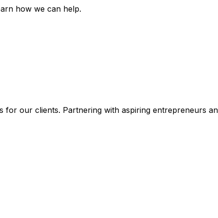
earn how we can help.
 for our clients. Partnering with aspiring entrepreneurs a