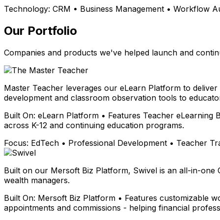
Technology:
CRM • Business Management • Workflow Aut
Our Portfolio
Companies and products we've helped launch and continu
Master Teacher leverages our eLearn Platform to deliver
development and classroom observation tools to educator
Built On:
eLearn Platform • Features Teacher eLearning B
across K-12 and continuing education programs.
Focus:
EdTech • Professional Development • Teacher Tr
Built on our Mersoft Biz Platform, Swivel is an all-in-one
wealth managers.
Built On:
Mersoft Biz Platform • Features customizable wo
appointments and commissions - helping financial profess