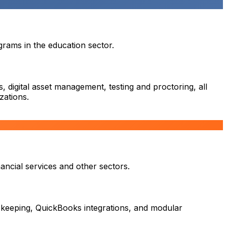
rams in the education sector.
 digital asset management, testing and proctoring, all
zations.
ancial services and other sectors.
 keeping, QuickBooks integrations, and modular