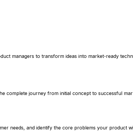
oduct managers to transform ideas into market-ready techn
 complete journey from initial concept to successful mar
er needs, and identify the core problems your product wil