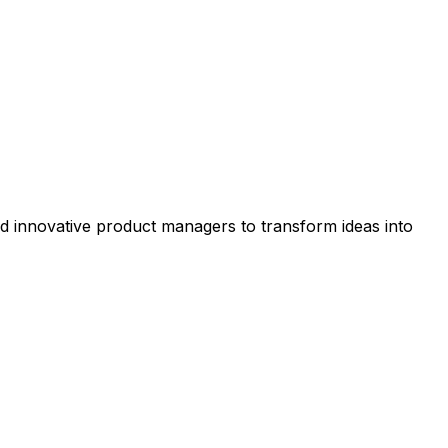
nd innovative product managers to transform ideas into