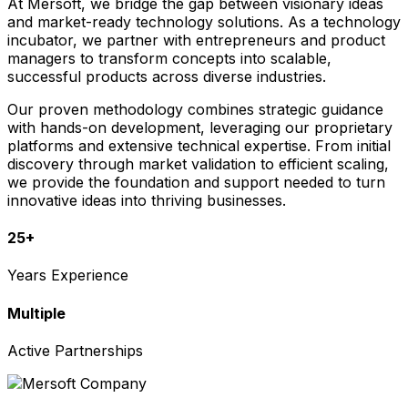
At Mersoft, we bridge the gap between visionary ideas
and market-ready technology solutions. As a technology
incubator, we partner with entrepreneurs and product
managers to transform concepts into scalable,
successful products across diverse industries.
Our proven methodology combines strategic guidance
with hands-on development, leveraging our proprietary
platforms and extensive technical expertise. From initial
discovery through market validation to efficient scaling,
we provide the foundation and support needed to turn
innovative ideas into thriving businesses.
25+
Years Experience
Multiple
Active Partnerships