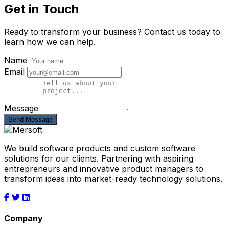
Get in Touch
Ready to transform your business? Contact us today to
learn how we can help.
Name
Email
Message
Send Message
We build software products and custom software
solutions for our clients. Partnering with aspiring
entrepreneurs and innovative product managers to
transform ideas into market-ready technology solutions.
Company