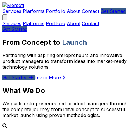
Services
Platforms
Portfolio
About
Contact
Get Started
Services
Platforms
Portfolio
About
Contact
Get Started
From Concept to
Launch
Partnering with aspiring entrepreneurs and innovative
product managers to transform ideas into market-ready
technology solutions.
Get Started
Learn More
What We Do
We guide entrepreneurs and product managers through
the complete journey from initial concept to successful
market launch using proven methodologies.