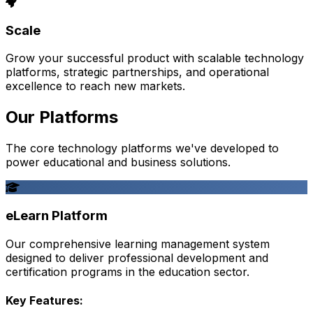
Scale
Grow your successful product with scalable technology
platforms, strategic partnerships, and operational
excellence to reach new markets.
Our Platforms
The core technology platforms we've developed to
power educational and business solutions.
eLearn Platform
Our comprehensive learning management system
designed to deliver professional development and
certification programs in the education sector.
Key Features: