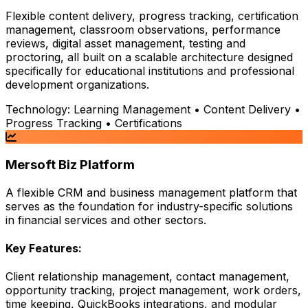
Flexible content delivery, progress tracking, certification
management, classroom observations, performance
reviews, digital asset management, testing and
proctoring, all built on a scalable architecture designed
specifically for educational institutions and professional
development organizations.
Technology:
Learning Management • Content Delivery •
Progress Tracking • Certifications
Mersoft Biz Platform
A flexible CRM and business management platform that
serves as the foundation for industry-specific solutions
in financial services and other sectors.
Key Features:
Client relationship management, contact management,
opportunity tracking, project management, work orders,
time keeping, QuickBooks integrations, and modular