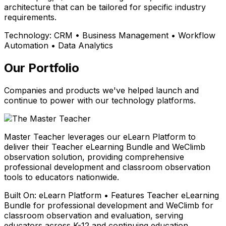
architecture that can be tailored for specific industry
requirements.
Technology:
CRM • Business Management • Workflow
Automation • Data Analytics
Our Portfolio
Companies and products we've helped launch and
continue to power with our technology platforms.
Master Teacher leverages our eLearn Platform to
deliver their Teacher eLearning Bundle and WeClimb
observation solution, providing comprehensive
professional development and classroom observation
tools to educators nationwide.
Built On:
eLearn Platform • Features Teacher eLearning
Bundle for professional development and WeClimb for
classroom observation and evaluation, serving
educators across K-12 and continuing education