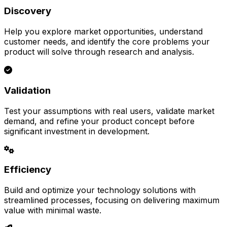
Discovery
Help you explore market opportunities, understand
customer needs, and identify the core problems your
product will solve through research and analysis.
Validation
Test your assumptions with real users, validate market
demand, and refine your product concept before
significant investment in development.
Efficiency
Build and optimize your technology solutions with
streamlined processes, focusing on delivering maximum
value with minimal waste.