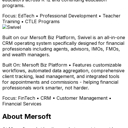
programs.
Focus:
EdTech • Professional Development • Teacher
Training • CTLE Programs
Built on our Mersoft Biz Platform, Swivel is an all-in-one
CRM operating system specifically designed for financial
professionals including agents, advisors, IMOs, FMOs,
and wealth managers.
Built On:
Mersoft Biz Platform • Features customizable
workflows, automated data aggregation, comprehensive
client tracking, lead management, and integrated tools
for appointments and commissions - helping financial
professionals work smarter, not harder.
Focus:
FinTech • CRM • Customer Management •
Financial Services
About Mersoft