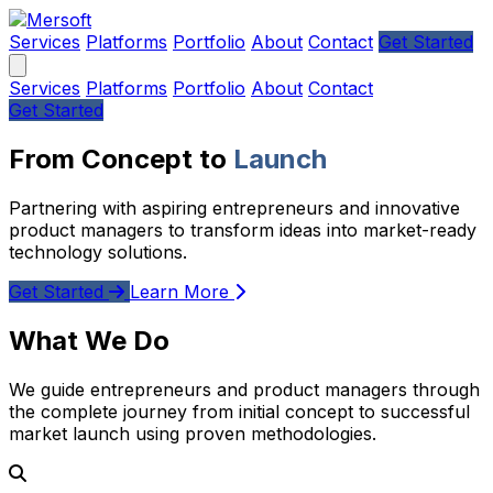
Services
Platforms
Portfolio
About
Contact
Get Started
Services
Platforms
Portfolio
About
Contact
Get Started
From Concept to
Launch
Partnering with aspiring entrepreneurs and innovative
product managers to transform ideas into market-ready
technology solutions.
Get Started
Learn More
What We Do
We guide entrepreneurs and product managers through
the complete journey from initial concept to successful
market launch using proven methodologies.