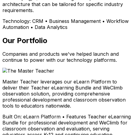
architecture that can be tailored for specific industry
requirements.
Technology:
CRM • Business Management • Workflow
Automation • Data Analytics
Our Portfolio
Companies and products we've helped launch and
continue to power with our technology platforms.
Master Teacher leverages our eLearn Platform to
deliver their Teacher eLearning Bundle and WeClimb
observation solution, providing comprehensive
professional development and classroom observation
tools to educators nationwide.
Built On:
eLearn Platform • Features Teacher eLearning
Bundle for professional development and WeClimb for
classroom observation and evaluation, serving
educators across K-12 and continuing education