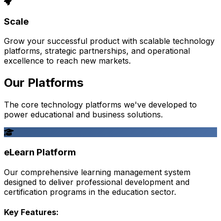
Scale
Grow your successful product with scalable technology
platforms, strategic partnerships, and operational
excellence to reach new markets.
Our Platforms
The core technology platforms we've developed to
power educational and business solutions.
eLearn Platform
Our comprehensive learning management system
designed to deliver professional development and
certification programs in the education sector.
Key Features: