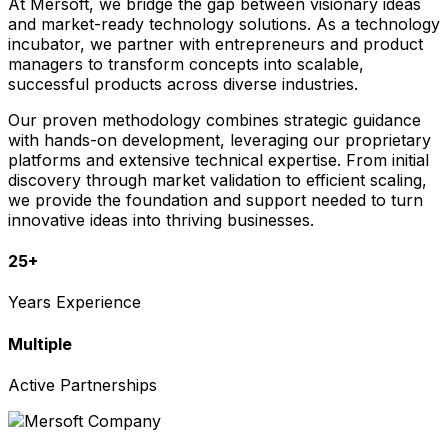
At Mersoft, we bridge the gap between visionary ideas
and market-ready technology solutions. As a technology
incubator, we partner with entrepreneurs and product
managers to transform concepts into scalable,
successful products across diverse industries.
Our proven methodology combines strategic guidance
with hands-on development, leveraging our proprietary
platforms and extensive technical expertise. From initial
discovery through market validation to efficient scaling,
we provide the foundation and support needed to turn
innovative ideas into thriving businesses.
25+
Years Experience
Multiple
Active Partnerships