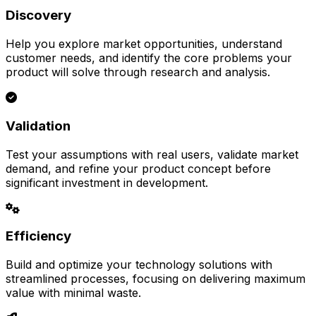
Discovery
Help you explore market opportunities, understand
customer needs, and identify the core problems your
product will solve through research and analysis.
Validation
Test your assumptions with real users, validate market
demand, and refine your product concept before
significant investment in development.
Efficiency
Build and optimize your technology solutions with
streamlined processes, focusing on delivering maximum
value with minimal waste.