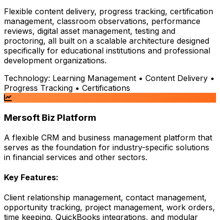
Flexible content delivery, progress tracking, certification
management, classroom observations, performance
reviews, digital asset management, testing and
proctoring, all built on a scalable architecture designed
specifically for educational institutions and professional
development organizations.
Technology:
Learning Management • Content Delivery •
Progress Tracking • Certifications
Mersoft Biz Platform
A flexible CRM and business management platform that
serves as the foundation for industry-specific solutions
in financial services and other sectors.
Key Features:
Client relationship management, contact management,
opportunity tracking, project management, work orders,
time keeping, QuickBooks integrations, and modular