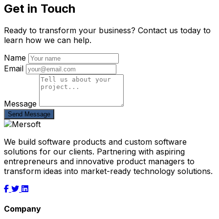
Get in Touch
Ready to transform your business? Contact us today to
learn how we can help.
Name
Email
Message
Send Message
We build software products and custom software
solutions for our clients. Partnering with aspiring
entrepreneurs and innovative product managers to
transform ideas into market-ready technology solutions.
Company