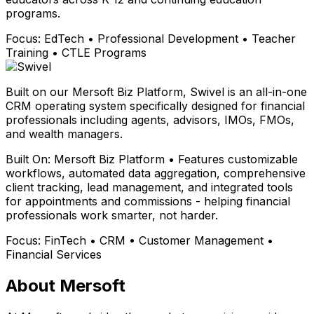
programs.
Focus:
EdTech • Professional Development • Teacher
Training • CTLE Programs
Built on our Mersoft Biz Platform, Swivel is an all-in-one
CRM operating system specifically designed for financial
professionals including agents, advisors, IMOs, FMOs,
and wealth managers.
Built On:
Mersoft Biz Platform • Features customizable
workflows, automated data aggregation, comprehensive
client tracking, lead management, and integrated tools
for appointments and commissions - helping financial
professionals work smarter, not harder.
Focus:
FinTech • CRM • Customer Management •
Financial Services
About Mersoft