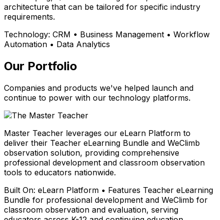
architecture that can be tailored for specific industry
requirements.
Technology:
CRM • Business Management • Workflow
Automation • Data Analytics
Our Portfolio
Companies and products we've helped launch and
continue to power with our technology platforms.
Master Teacher leverages our eLearn Platform to
deliver their Teacher eLearning Bundle and WeClimb
observation solution, providing comprehensive
professional development and classroom observation
tools to educators nationwide.
Built On:
eLearn Platform • Features Teacher eLearning
Bundle for professional development and WeClimb for
classroom observation and evaluation, serving
educators across K-12 and continuing education