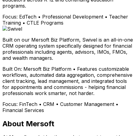
programs.
Focus:
EdTech • Professional Development • Teacher
Training • CTLE Programs
Built on our Mersoft Biz Platform, Swivel is an all-in-one
CRM operating system specifically designed for financial
professionals including agents, advisors, IMOs, FMOs,
and wealth managers.
Built On:
Mersoft Biz Platform • Features customizable
workflows, automated data aggregation, comprehensive
client tracking, lead management, and integrated tools
for appointments and commissions - helping financial
professionals work smarter, not harder.
Focus:
FinTech • CRM • Customer Management •
Financial Services
About Mersoft