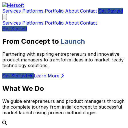
Services
Platforms
Portfolio
About
Contact
Get Started
Services
Platforms
Portfolio
About
Contact
Get Started
From Concept to
Launch
Partnering with aspiring entrepreneurs and innovative
product managers to transform ideas into market-ready
technology solutions.
Get Started
Learn More
What We Do
We guide entrepreneurs and product managers through
the complete journey from initial concept to successful
market launch using proven methodologies.