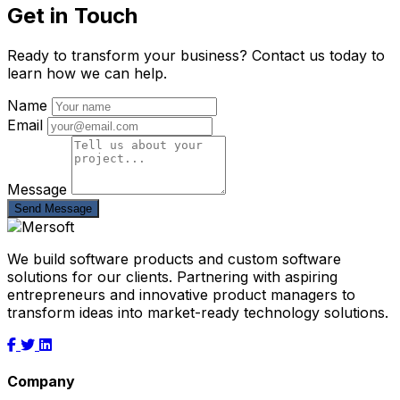
Get in Touch
Ready to transform your business? Contact us today to
learn how we can help.
Name
Email
Message
Send Message
We build software products and custom software
solutions for our clients. Partnering with aspiring
entrepreneurs and innovative product managers to
transform ideas into market-ready technology solutions.
Company