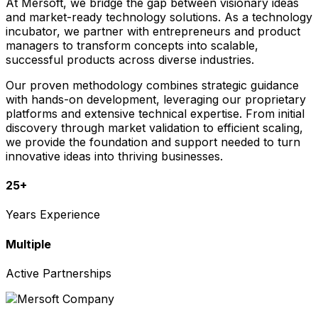
At Mersoft, we bridge the gap between visionary ideas
and market-ready technology solutions. As a technology
incubator, we partner with entrepreneurs and product
managers to transform concepts into scalable,
successful products across diverse industries.
Our proven methodology combines strategic guidance
with hands-on development, leveraging our proprietary
platforms and extensive technical expertise. From initial
discovery through market validation to efficient scaling,
we provide the foundation and support needed to turn
innovative ideas into thriving businesses.
25+
Years Experience
Multiple
Active Partnerships