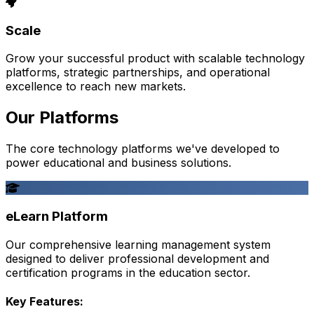
Scale
Grow your successful product with scalable technology
platforms, strategic partnerships, and operational
excellence to reach new markets.
Our Platforms
The core technology platforms we've developed to
power educational and business solutions.
eLearn Platform
Our comprehensive learning management system
designed to deliver professional development and
certification programs in the education sector.
Key Features: