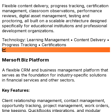
Flexible content delivery, progress tracking, certification
management, classroom observations, performance
reviews, digital asset management, testing and
proctoring, all built on a scalable architecture designed
specifically for educational institutions and professional
development organizations.
Technology:
Learning Management • Content Delivery •
Progress Tracking • Certifications
Mersoft Biz Platform
A flexible CRM and business management platform that
serves as the foundation for industry-specific solutions
in financial services and other sectors.
Key Features:
Client relationship management, contact management,
opportunity tracking, project management, work orders,
time keeping, QuickBooks integrations, and modular