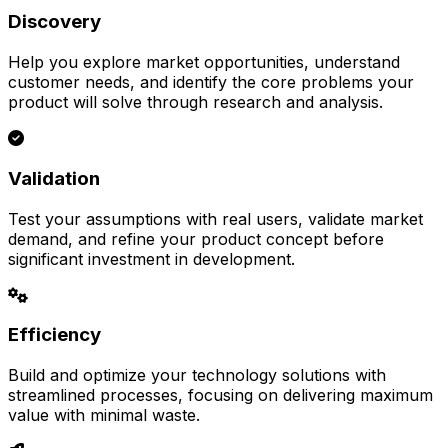
Discovery
Help you explore market opportunities, understand
customer needs, and identify the core problems your
product will solve through research and analysis.
Validation
Test your assumptions with real users, validate market
demand, and refine your product concept before
significant investment in development.
Efficiency
Build and optimize your technology solutions with
streamlined processes, focusing on delivering maximum
value with minimal waste.