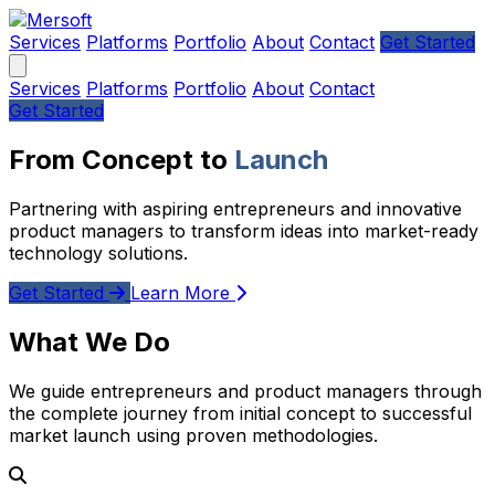
Services
Platforms
Portfolio
About
Contact
Get Started
Services
Platforms
Portfolio
About
Contact
Get Started
From Concept to
Launch
Partnering with aspiring entrepreneurs and innovative
product managers to transform ideas into market-ready
technology solutions.
Get Started
Learn More
What We Do
We guide entrepreneurs and product managers through
the complete journey from initial concept to successful
market launch using proven methodologies.