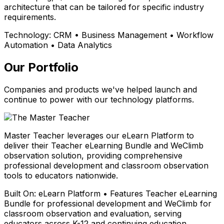
architecture that can be tailored for specific industry
requirements.
Technology:
CRM • Business Management • Workflow
Automation • Data Analytics
Our Portfolio
Companies and products we've helped launch and
continue to power with our technology platforms.
Master Teacher leverages our eLearn Platform to
deliver their Teacher eLearning Bundle and WeClimb
observation solution, providing comprehensive
professional development and classroom observation
tools to educators nationwide.
Built On:
eLearn Platform • Features Teacher eLearning
Bundle for professional development and WeClimb for
classroom observation and evaluation, serving
educators across K-12 and continuing education