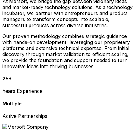
At Mersoft, we bridge the gap between visionary ideas
and market-ready technology solutions. As a technology
incubator, we partner with entrepreneurs and product
managers to transform concepts into scalable,
successful products across diverse industries.
Our proven methodology combines strategic guidance
with hands-on development, leveraging our proprietary
platforms and extensive technical expertise. From initial
discovery through market validation to efficient scaling,
we provide the foundation and support needed to turn
innovative ideas into thriving businesses.
25+
Years Experience
Multiple
Active Partnerships