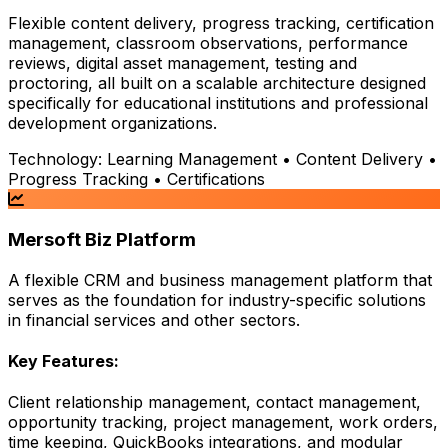
Flexible content delivery, progress tracking, certification
management, classroom observations, performance
reviews, digital asset management, testing and
proctoring, all built on a scalable architecture designed
specifically for educational institutions and professional
development organizations.
Technology:
Learning Management • Content Delivery •
Progress Tracking • Certifications
Mersoft Biz Platform
A flexible CRM and business management platform that
serves as the foundation for industry-specific solutions
in financial services and other sectors.
Key Features:
Client relationship management, contact management,
opportunity tracking, project management, work orders,
time keeping, QuickBooks integrations, and modular