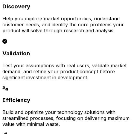
Discovery
Help you explore market opportunities, understand
customer needs, and identify the core problems your
product will solve through research and analysis.
Validation
Test your assumptions with real users, validate market
demand, and refine your product concept before
significant investment in development.
Efficiency
Build and optimize your technology solutions with
streamlined processes, focusing on delivering maximum
value with minimal waste.