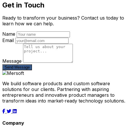
Get in Touch
Ready to transform your business? Contact us today to
learn how we can help.
Name
Email
Message
Send Message
We build software products and custom software
solutions for our clients. Partnering with aspiring
entrepreneurs and innovative product managers to
transform ideas into market-ready technology solutions.
Company