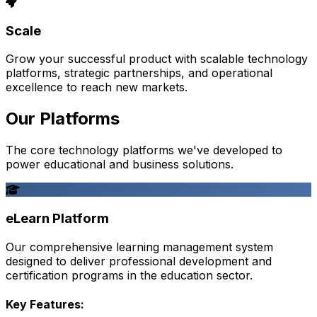
Scale
Grow your successful product with scalable technology
platforms, strategic partnerships, and operational
excellence to reach new markets.
Our Platforms
The core technology platforms we've developed to
power educational and business solutions.
eLearn Platform
Our comprehensive learning management system
designed to deliver professional development and
certification programs in the education sector.
Key Features: