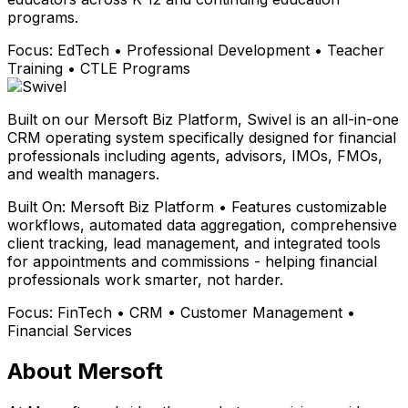
programs.
Focus:
EdTech • Professional Development • Teacher
Training • CTLE Programs
Built on our Mersoft Biz Platform, Swivel is an all-in-one
CRM operating system specifically designed for financial
professionals including agents, advisors, IMOs, FMOs,
and wealth managers.
Built On:
Mersoft Biz Platform • Features customizable
workflows, automated data aggregation, comprehensive
client tracking, lead management, and integrated tools
for appointments and commissions - helping financial
professionals work smarter, not harder.
Focus:
FinTech • CRM • Customer Management •
Financial Services
About Mersoft