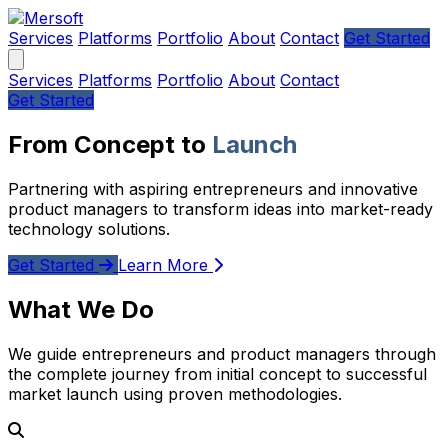
Services
Platforms
Portfolio
About
Contact
Get Started
Services
Platforms
Portfolio
About
Contact
Get Started
From Concept to
Launch
Partnering with aspiring entrepreneurs and innovative
product managers to transform ideas into market-ready
technology solutions.
Get Started
Learn More
What We Do
We guide entrepreneurs and product managers through
the complete journey from initial concept to successful
market launch using proven methodologies.