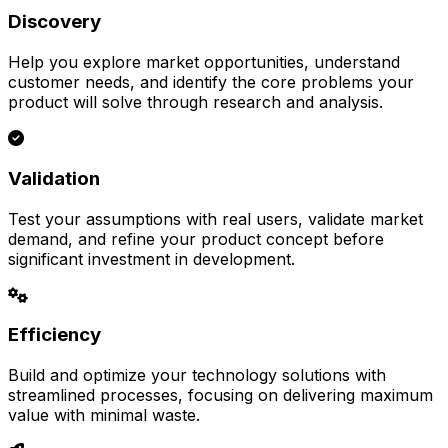
Discovery
Help you explore market opportunities, understand
customer needs, and identify the core problems your
product will solve through research and analysis.
Validation
Test your assumptions with real users, validate market
demand, and refine your product concept before
significant investment in development.
Efficiency
Build and optimize your technology solutions with
streamlined processes, focusing on delivering maximum
value with minimal waste.