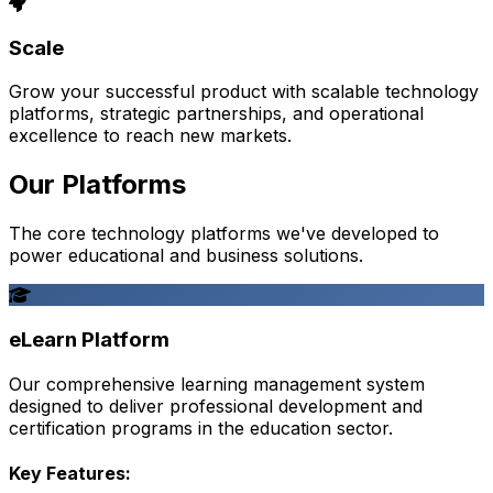
Scale
Grow your successful product with scalable technology
platforms, strategic partnerships, and operational
excellence to reach new markets.
Our Platforms
The core technology platforms we've developed to
power educational and business solutions.
eLearn Platform
Our comprehensive learning management system
designed to deliver professional development and
certification programs in the education sector.
Key Features: