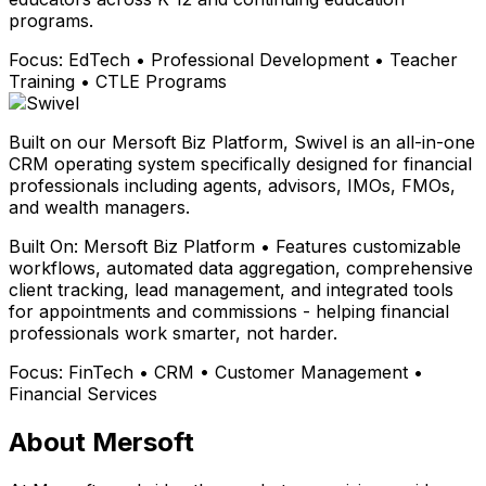
programs.
Focus:
EdTech • Professional Development • Teacher
Training • CTLE Programs
Built on our Mersoft Biz Platform, Swivel is an all-in-one
CRM operating system specifically designed for financial
professionals including agents, advisors, IMOs, FMOs,
and wealth managers.
Built On:
Mersoft Biz Platform • Features customizable
workflows, automated data aggregation, comprehensive
client tracking, lead management, and integrated tools
for appointments and commissions - helping financial
professionals work smarter, not harder.
Focus:
FinTech • CRM • Customer Management •
Financial Services
About Mersoft