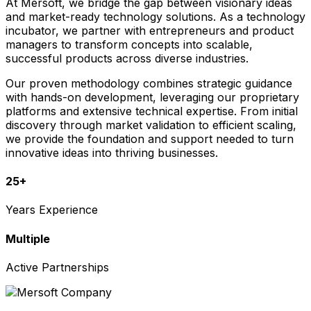
At Mersoft, we bridge the gap between visionary ideas
and market-ready technology solutions. As a technology
incubator, we partner with entrepreneurs and product
managers to transform concepts into scalable,
successful products across diverse industries.
Our proven methodology combines strategic guidance
with hands-on development, leveraging our proprietary
platforms and extensive technical expertise. From initial
discovery through market validation to efficient scaling,
we provide the foundation and support needed to turn
innovative ideas into thriving businesses.
25+
Years Experience
Multiple
Active Partnerships