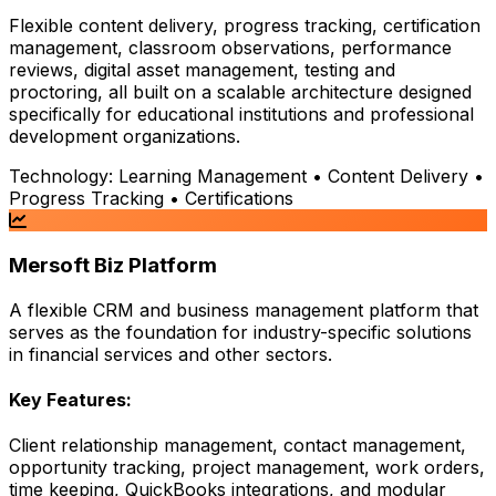
Flexible content delivery, progress tracking, certification
management, classroom observations, performance
reviews, digital asset management, testing and
proctoring, all built on a scalable architecture designed
specifically for educational institutions and professional
development organizations.
Technology:
Learning Management • Content Delivery •
Progress Tracking • Certifications
Mersoft Biz Platform
A flexible CRM and business management platform that
serves as the foundation for industry-specific solutions
in financial services and other sectors.
Key Features:
Client relationship management, contact management,
opportunity tracking, project management, work orders,
time keeping, QuickBooks integrations, and modular