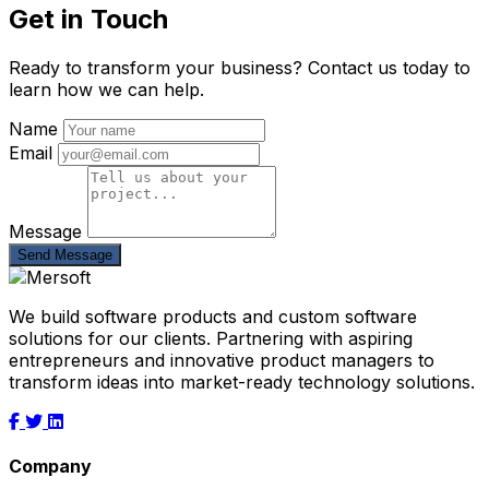
Get in Touch
Ready to transform your business? Contact us today to
learn how we can help.
Name
Email
Message
Send Message
We build software products and custom software
solutions for our clients. Partnering with aspiring
entrepreneurs and innovative product managers to
transform ideas into market-ready technology solutions.
Company