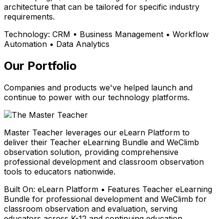
architecture that can be tailored for specific industry
requirements.
Technology:
CRM • Business Management • Workflow
Automation • Data Analytics
Our Portfolio
Companies and products we've helped launch and
continue to power with our technology platforms.
Master Teacher leverages our eLearn Platform to
deliver their Teacher eLearning Bundle and WeClimb
observation solution, providing comprehensive
professional development and classroom observation
tools to educators nationwide.
Built On:
eLearn Platform • Features Teacher eLearning
Bundle for professional development and WeClimb for
classroom observation and evaluation, serving
educators across K-12 and continuing education