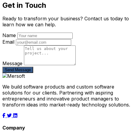
Get in Touch
Ready to transform your business? Contact us today to
learn how we can help.
Name
Email
Message
Send Message
We build software products and custom software
solutions for our clients. Partnering with aspiring
entrepreneurs and innovative product managers to
transform ideas into market-ready technology solutions.
Company