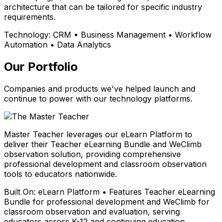
architecture that can be tailored for specific industry
requirements.
Technology:
CRM • Business Management • Workflow
Automation • Data Analytics
Our Portfolio
Companies and products we've helped launch and
continue to power with our technology platforms.
Master Teacher leverages our eLearn Platform to
deliver their Teacher eLearning Bundle and WeClimb
observation solution, providing comprehensive
professional development and classroom observation
tools to educators nationwide.
Built On:
eLearn Platform • Features Teacher eLearning
Bundle for professional development and WeClimb for
classroom observation and evaluation, serving
educators across K-12 and continuing education