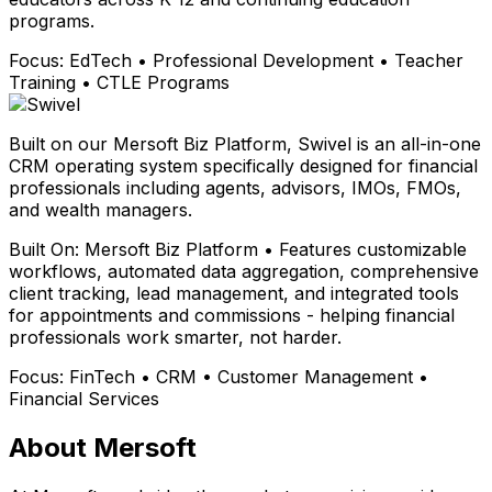
programs.
Focus:
EdTech • Professional Development • Teacher
Training • CTLE Programs
Built on our Mersoft Biz Platform, Swivel is an all-in-one
CRM operating system specifically designed for financial
professionals including agents, advisors, IMOs, FMOs,
and wealth managers.
Built On:
Mersoft Biz Platform • Features customizable
workflows, automated data aggregation, comprehensive
client tracking, lead management, and integrated tools
for appointments and commissions - helping financial
professionals work smarter, not harder.
Focus:
FinTech • CRM • Customer Management •
Financial Services
About Mersoft