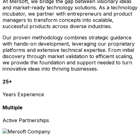
At Mersoft, we bridge the gap between visionary ideas
and market-ready technology solutions. As a technology
incubator, we partner with entrepreneurs and product
managers to transform concepts into scalable,
successful products across diverse industries.
Our proven methodology combines strategic guidance
with hands-on development, leveraging our proprietary
platforms and extensive technical expertise. From initial
discovery through market validation to efficient scaling,
we provide the foundation and support needed to turn
innovative ideas into thriving businesses.
25+
Years Experience
Multiple
Active Partnerships