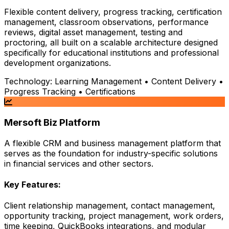
Flexible content delivery, progress tracking, certification
management, classroom observations, performance
reviews, digital asset management, testing and
proctoring, all built on a scalable architecture designed
specifically for educational institutions and professional
development organizations.
Technology:
Learning Management • Content Delivery •
Progress Tracking • Certifications
Mersoft Biz Platform
A flexible CRM and business management platform that
serves as the foundation for industry-specific solutions
in financial services and other sectors.
Key Features:
Client relationship management, contact management,
opportunity tracking, project management, work orders,
time keeping, QuickBooks integrations, and modular