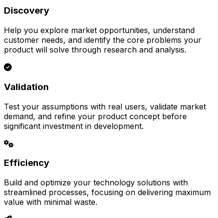
Discovery
Help you explore market opportunities, understand
customer needs, and identify the core problems your
product will solve through research and analysis.
Validation
Test your assumptions with real users, validate market
demand, and refine your product concept before
significant investment in development.
Efficiency
Build and optimize your technology solutions with
streamlined processes, focusing on delivering maximum
value with minimal waste.