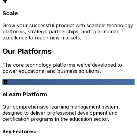
Scale
Grow your successful product with scalable technology
platforms, strategic partnerships, and operational
excellence to reach new markets.
Our Platforms
The core technology platforms we've developed to
power educational and business solutions.
eLearn Platform
Our comprehensive learning management system
designed to deliver professional development and
certification programs in the education sector.
Key Features: