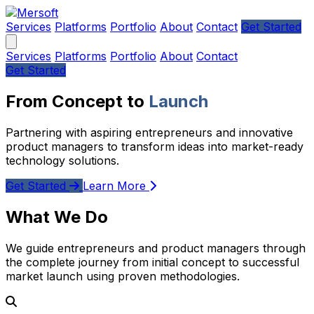
Services
Platforms
Portfolio
About
Contact
Get Started
Services
Platforms
Portfolio
About
Contact
Get Started
From Concept to
Launch
Partnering with aspiring entrepreneurs and innovative
product managers to transform ideas into market-ready
technology solutions.
Get Started
Learn More
What We Do
We guide entrepreneurs and product managers through
the complete journey from initial concept to successful
market launch using proven methodologies.