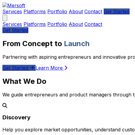
Services
Platforms
Portfolio
About
Contact
Get Started
Services
Platforms
Portfolio
About
Contact
Get Started
From Concept to
Launch
Partnering with aspiring entrepreneurs and innovative pr
Get Started
Learn More
What We Do
We guide entrepreneurs and product managers through the
Discovery
Help you explore market opportunities, understand custom