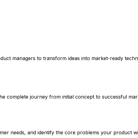
oduct managers to transform ideas into market-ready techn
 complete journey from initial concept to successful mar
er needs, and identify the core problems your product wil