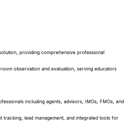
solution, providing comprehensive professional
room observation and evaluation, serving educators
rofessionals including agents, advisors, IMOs, FMOs, and
 tracking, lead management, and integrated tools for