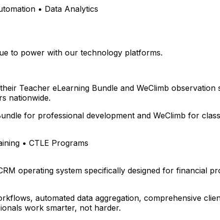
omation • Data Analytics
e to power with our technology platforms.
 their Teacher eLearning Bundle and WeClimb observation 
s nationwide.
undle for professional development and WeClimb for class
aining • CTLE Programs
 CRM operating system specifically designed for financial p
rkflows, automated data aggregation, comprehensive client
ionals work smarter, not harder.