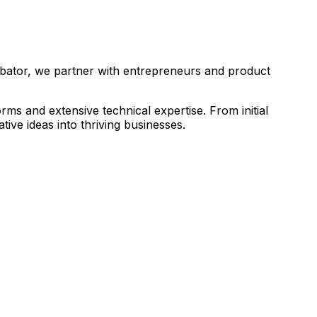
ubator, we partner with entrepreneurs and product
s and extensive technical expertise. From initial
ive ideas into thriving businesses.