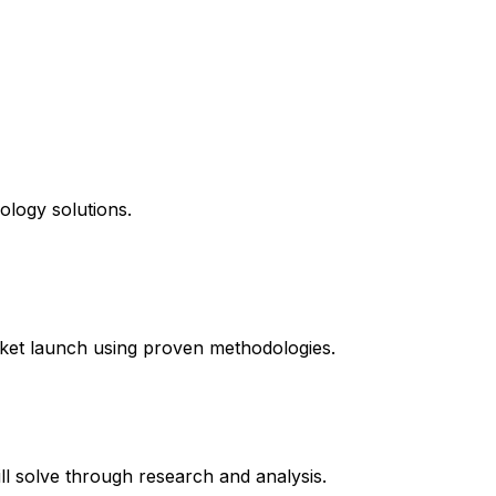
ology solutions.
ket launch using proven methodologies.
l solve through research and analysis.