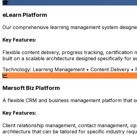
eLearn Platform
Our comprehensive learning management system designed t
Key Features:
Flexible content delivery, progress tracking, certificati
built on a scalable architecture designed specifically for 
Technology:
Learning Management • Content Delivery • Pr
Mersoft Biz Platform
A flexible CRM and business management platform that serv
Key Features:
Client relationship management, contact management, opp
architecture that can be tailored for specific industry req