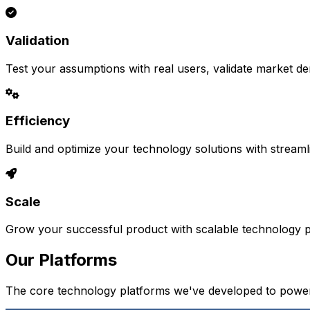
Validation
Test your assumptions with real users, validate market d
Efficiency
Build and optimize your technology solutions with stream
Scale
Grow your successful product with scalable technology pl
Our Platforms
The core technology platforms we've developed to power 