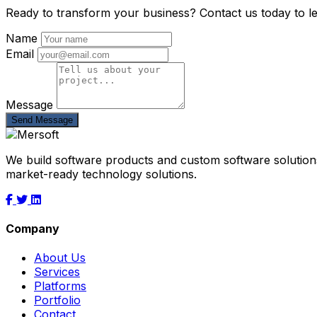
Ready to transform your business? Contact us today to l
Name
Email
Message
Send Message
We build software products and custom software solutions
market-ready technology solutions.
Company
About Us
Services
Platforms
Portfolio
Contact