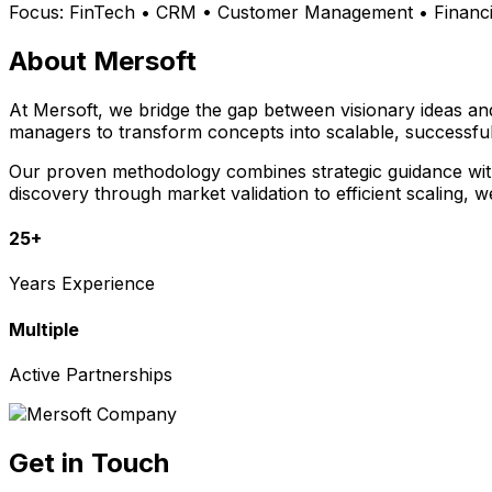
Focus:
FinTech • CRM • Customer Management • Financia
About Mersoft
At Mersoft, we bridge the gap between visionary ideas a
managers to transform concepts into scalable, successful
Our proven methodology combines strategic guidance with 
discovery through market validation to efficient scaling, 
25+
Years Experience
Multiple
Active Partnerships
Get in Touch