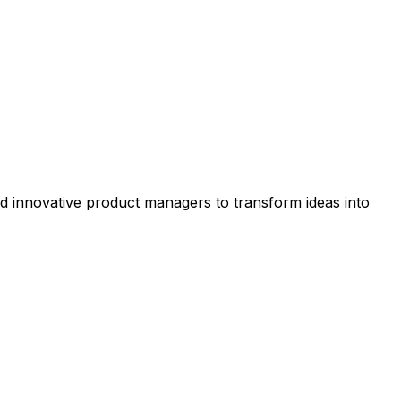
nd innovative product managers to transform ideas into