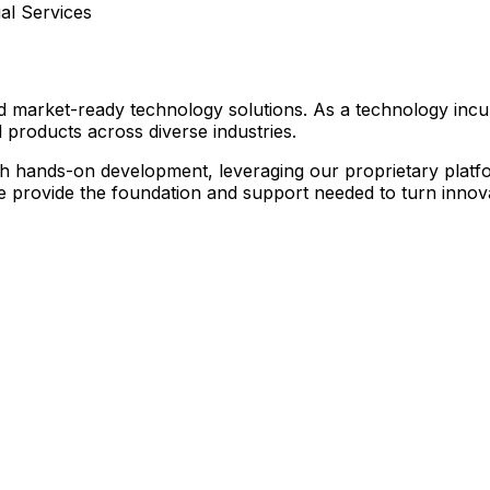
l Services
nd market-ready technology solutions. As a technology inc
 products across diverse industries.
hands-on development, leveraging our proprietary platform
we provide the foundation and support needed to turn innovat