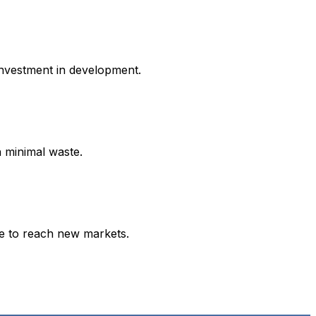
investment in development.
h minimal waste.
ce to reach new markets.