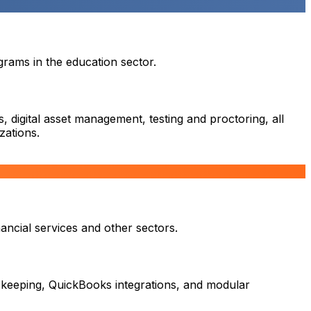
rams in the education sector.
 digital asset management, testing and proctoring, all
zations.
ancial services and other sectors.
 keeping, QuickBooks integrations, and modular