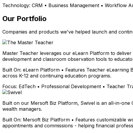
Technology:
CRM • Business Management • Workflow Aut
Our Portfolio
Companies and products we've helped launch and continu
Master Teacher leverages our eLearn Platform to deliver
development and classroom observation tools to educator
Built On:
eLearn Platform • Features Teacher eLearning B
across K-12 and continuing education programs.
Focus:
EdTech • Professional Development • Teacher Tr
Built on our Mersoft Biz Platform, Swivel is an all-in-one
wealth managers.
Built On:
Mersoft Biz Platform • Features customizable wo
appointments and commissions - helping financial profess