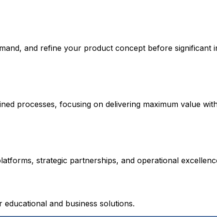
emand, and refine your product concept before significant 
lined processes, focusing on delivering maximum value wit
atforms, strategic partnerships, and operational excellen
educational and business solutions.