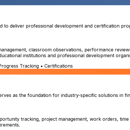
o deliver professional development and certification prog
on management, classroom observations, performance reviews,
educational institutions and professional development organi
ogress Tracking • Certifications
es as the foundation for industry-specific solutions in fin
ortunity tracking, project management, work orders, time
uirements.