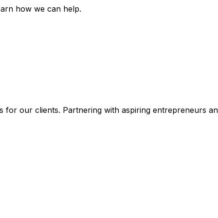
earn how we can help.
 for our clients. Partnering with aspiring entrepreneurs a