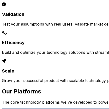
Validation
Test your assumptions with real users, validate market d
Efficiency
Build and optimize your technology solutions with stream
Scale
Grow your successful product with scalable technology pl
Our Platforms
The core technology platforms we've developed to power 