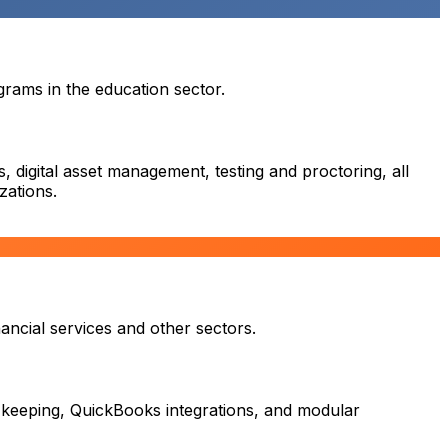
rams in the education sector.
 digital asset management, testing and proctoring, all
zations.
ancial services and other sectors.
 keeping, QuickBooks integrations, and modular