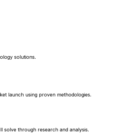
ology solutions.
ket launch using proven methodologies.
l solve through research and analysis.