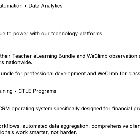
omation • Data Analytics
e to power with our technology platforms.
 their Teacher eLearning Bundle and WeClimb observation 
s nationwide.
undle for professional development and WeClimb for class
aining • CTLE Programs
 CRM operating system specifically designed for financial p
rkflows, automated data aggregation, comprehensive client
ionals work smarter, not harder.