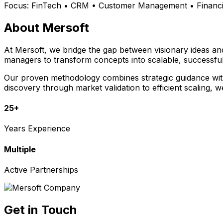
Focus:
FinTech • CRM • Customer Management • Financia
About Mersoft
At Mersoft, we bridge the gap between visionary ideas a
managers to transform concepts into scalable, successful
Our proven methodology combines strategic guidance with 
discovery through market validation to efficient scaling, 
25+
Years Experience
Multiple
Active Partnerships
Get in Touch