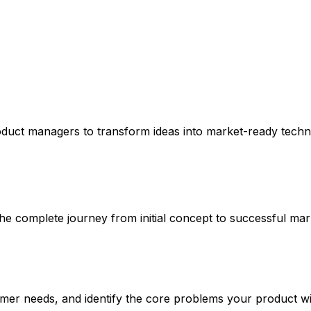
oduct managers to transform ideas into market-ready techn
 complete journey from initial concept to successful mar
er needs, and identify the core problems your product wil