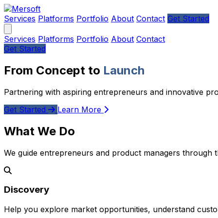
Services
Platforms
Portfolio
About
Contact
Get Started
Services
Platforms
Portfolio
About
Contact
Get Started
From Concept to
Launch
Partnering with aspiring entrepreneurs and innovative pr
Get Started
Learn More
What We Do
We guide entrepreneurs and product managers through the
Discovery
Help you explore market opportunities, understand custom