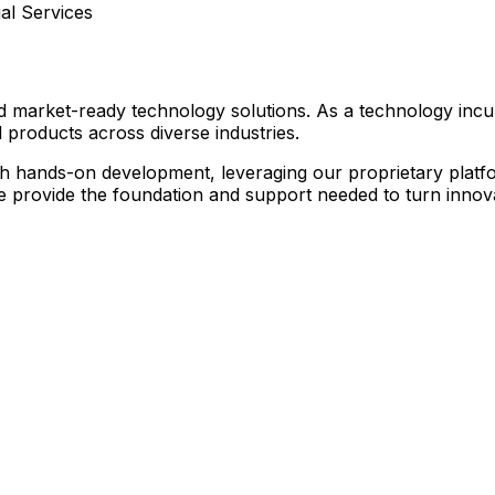
l Services
nd market-ready technology solutions. As a technology inc
 products across diverse industries.
hands-on development, leveraging our proprietary platform
we provide the foundation and support needed to turn innovat