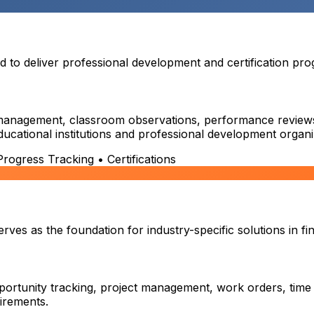
o deliver professional development and certification prog
on management, classroom observations, performance reviews,
educational institutions and professional development organi
ogress Tracking • Certifications
es as the foundation for industry-specific solutions in fin
ortunity tracking, project management, work orders, time
uirements.