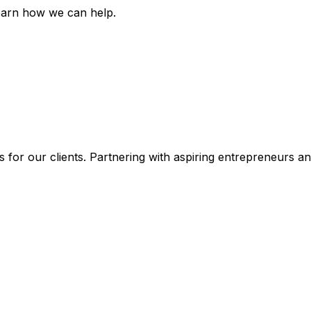
earn how we can help.
 for our clients. Partnering with aspiring entrepreneurs a