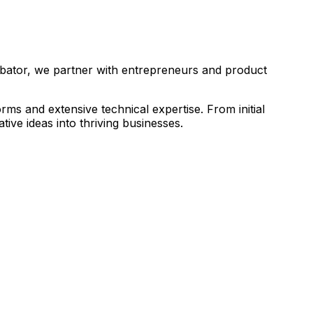
ubator, we partner with entrepreneurs and product
s and extensive technical expertise. From initial
ive ideas into thriving businesses.