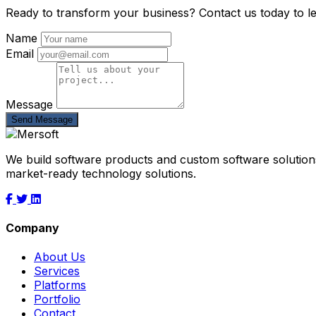
Ready to transform your business? Contact us today to l
Name
Email
Message
Send Message
We build software products and custom software solutions
market-ready technology solutions.
Company
About Us
Services
Platforms
Portfolio
Contact