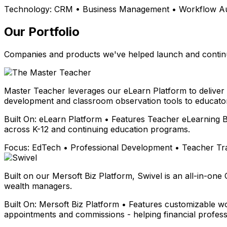
Technology:
CRM • Business Management • Workflow Aut
Our Portfolio
Companies and products we've helped launch and continu
Master Teacher leverages our eLearn Platform to deliver
development and classroom observation tools to educator
Built On:
eLearn Platform • Features Teacher eLearning B
across K-12 and continuing education programs.
Focus:
EdTech • Professional Development • Teacher Tr
Built on our Mersoft Biz Platform, Swivel is an all-in-one
wealth managers.
Built On:
Mersoft Biz Platform • Features customizable wo
appointments and commissions - helping financial profess