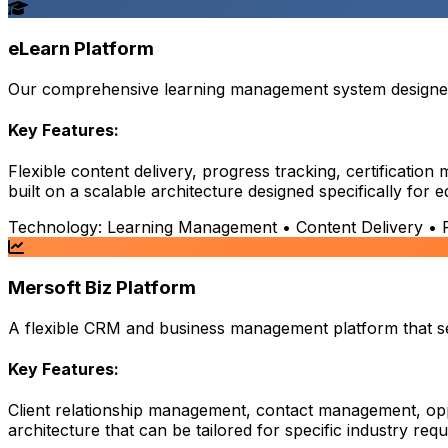
eLearn Platform
Our comprehensive learning management system designed t
Key Features:
Flexible content delivery, progress tracking, certificati
built on a scalable architecture designed specifically for 
Technology:
Learning Management • Content Delivery • Pr
Mersoft Biz Platform
A flexible CRM and business management platform that serv
Key Features:
Client relationship management, contact management, opp
architecture that can be tailored for specific industry req