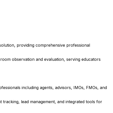
solution, providing comprehensive professional
room observation and evaluation, serving educators
rofessionals including agents, advisors, IMOs, FMOs, and
 tracking, lead management, and integrated tools for