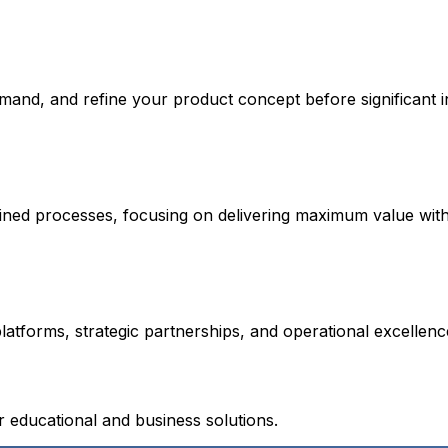
emand, and refine your product concept before significant 
lined processes, focusing on delivering maximum value wit
atforms, strategic partnerships, and operational excellen
educational and business solutions.