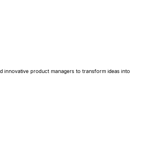
nd innovative product managers to transform ideas into