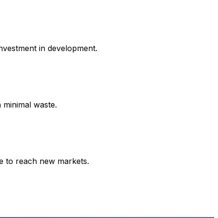
investment in development.
h minimal waste.
ce to reach new markets.