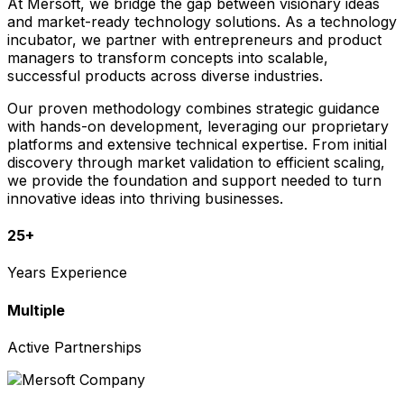
At Mersoft, we bridge the gap between visionary ideas
and market-ready technology solutions. As a technology
incubator, we partner with entrepreneurs and product
managers to transform concepts into scalable,
successful products across diverse industries.
Our proven methodology combines strategic guidance
with hands-on development, leveraging our proprietary
platforms and extensive technical expertise. From initial
discovery through market validation to efficient scaling,
we provide the foundation and support needed to turn
innovative ideas into thriving businesses.
25+
Years Experience
Multiple
Active Partnerships