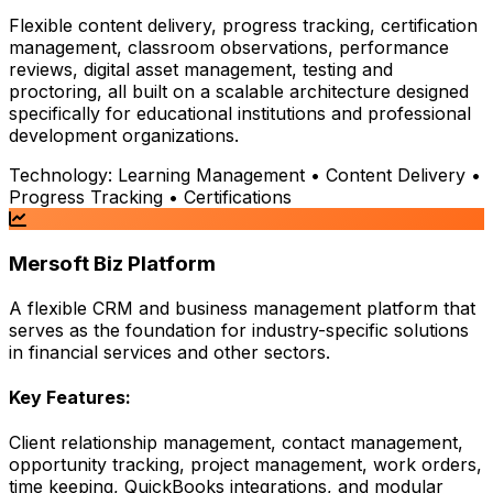
Flexible content delivery, progress tracking, certification
management, classroom observations, performance
reviews, digital asset management, testing and
proctoring, all built on a scalable architecture designed
specifically for educational institutions and professional
development organizations.
Technology:
Learning Management • Content Delivery •
Progress Tracking • Certifications
Mersoft Biz Platform
A flexible CRM and business management platform that
serves as the foundation for industry-specific solutions
in financial services and other sectors.
Key Features:
Client relationship management, contact management,
opportunity tracking, project management, work orders,
time keeping, QuickBooks integrations, and modular