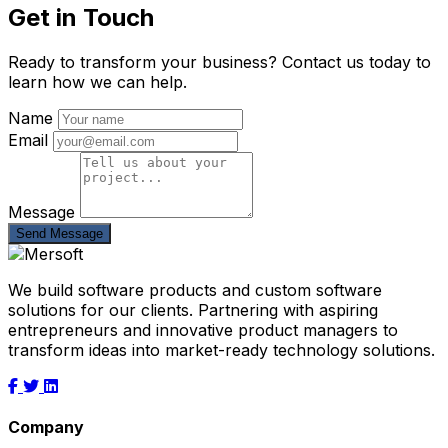
Get in Touch
Ready to transform your business? Contact us today to
learn how we can help.
Name
Email
Message
Send Message
We build software products and custom software
solutions for our clients. Partnering with aspiring
entrepreneurs and innovative product managers to
transform ideas into market-ready technology solutions.
Company