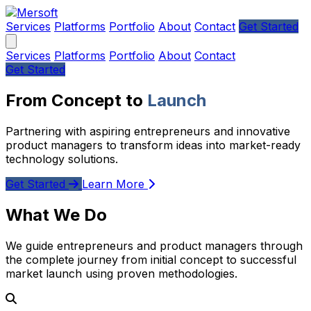
Services
Platforms
Portfolio
About
Contact
Get Started
Services
Platforms
Portfolio
About
Contact
Get Started
From Concept to
Launch
Partnering with aspiring entrepreneurs and innovative
product managers to transform ideas into market-ready
technology solutions.
Get Started
Learn More
What We Do
We guide entrepreneurs and product managers through
the complete journey from initial concept to successful
market launch using proven methodologies.