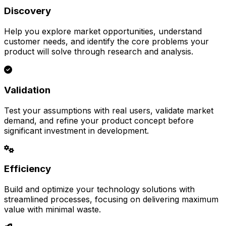
Discovery
Help you explore market opportunities, understand
customer needs, and identify the core problems your
product will solve through research and analysis.
Validation
Test your assumptions with real users, validate market
demand, and refine your product concept before
significant investment in development.
Efficiency
Build and optimize your technology solutions with
streamlined processes, focusing on delivering maximum
value with minimal waste.