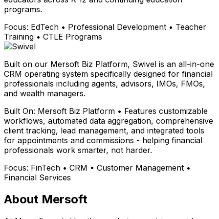
programs.
Focus:
EdTech • Professional Development • Teacher
Training • CTLE Programs
Built on our Mersoft Biz Platform, Swivel is an all-in-one
CRM operating system specifically designed for financial
professionals including agents, advisors, IMOs, FMOs,
and wealth managers.
Built On:
Mersoft Biz Platform • Features customizable
workflows, automated data aggregation, comprehensive
client tracking, lead management, and integrated tools
for appointments and commissions - helping financial
professionals work smarter, not harder.
Focus:
FinTech • CRM • Customer Management •
Financial Services
About Mersoft