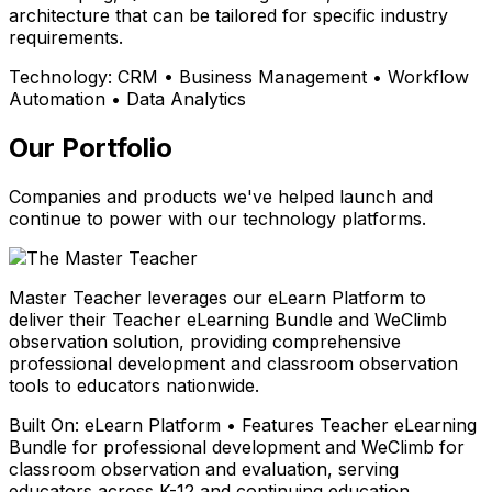
architecture that can be tailored for specific industry
requirements.
Technology:
CRM • Business Management • Workflow
Automation • Data Analytics
Our Portfolio
Companies and products we've helped launch and
continue to power with our technology platforms.
Master Teacher leverages our eLearn Platform to
deliver their Teacher eLearning Bundle and WeClimb
observation solution, providing comprehensive
professional development and classroom observation
tools to educators nationwide.
Built On:
eLearn Platform • Features Teacher eLearning
Bundle for professional development and WeClimb for
classroom observation and evaluation, serving
educators across K-12 and continuing education