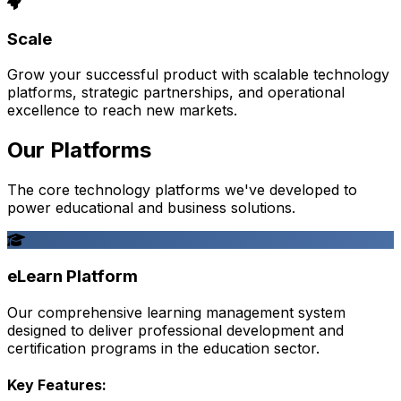
Scale
Grow your successful product with scalable technology
platforms, strategic partnerships, and operational
excellence to reach new markets.
Our Platforms
The core technology platforms we've developed to
power educational and business solutions.
eLearn Platform
Our comprehensive learning management system
designed to deliver professional development and
certification programs in the education sector.
Key Features: