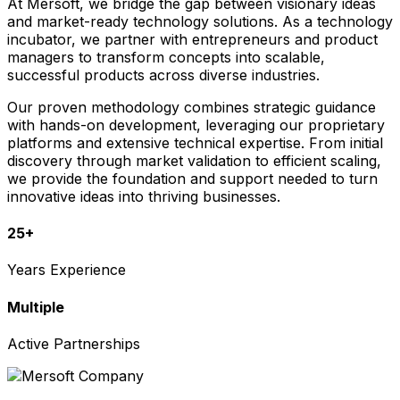
At Mersoft, we bridge the gap between visionary ideas
and market-ready technology solutions. As a technology
incubator, we partner with entrepreneurs and product
managers to transform concepts into scalable,
successful products across diverse industries.
Our proven methodology combines strategic guidance
with hands-on development, leveraging our proprietary
platforms and extensive technical expertise. From initial
discovery through market validation to efficient scaling,
we provide the foundation and support needed to turn
innovative ideas into thriving businesses.
25+
Years Experience
Multiple
Active Partnerships