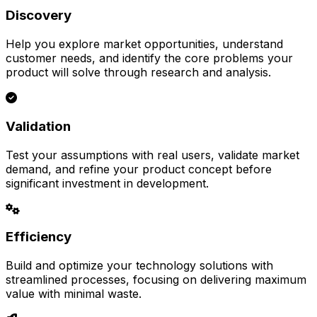
Discovery
Help you explore market opportunities, understand
customer needs, and identify the core problems your
product will solve through research and analysis.
Validation
Test your assumptions with real users, validate market
demand, and refine your product concept before
significant investment in development.
Efficiency
Build and optimize your technology solutions with
streamlined processes, focusing on delivering maximum
value with minimal waste.