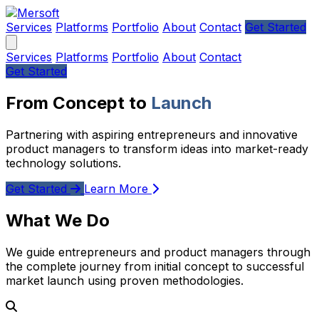
Services
Platforms
Portfolio
About
Contact
Get Started
Services
Platforms
Portfolio
About
Contact
Get Started
From Concept to
Launch
Partnering with aspiring entrepreneurs and innovative
product managers to transform ideas into market-ready
technology solutions.
Get Started
Learn More
What We Do
We guide entrepreneurs and product managers through
the complete journey from initial concept to successful
market launch using proven methodologies.