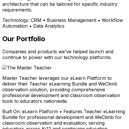
architecture that can be tailored for specific industry
requirements.
Technology:
CRM • Business Management • Workflow
Automation • Data Analytics
Our Portfolio
Companies and products we've helped launch and
continue to power with our technology platforms.
Master Teacher leverages our eLearn Platform to
deliver their Teacher eLearning Bundle and WeClimb
observation solution, providing comprehensive
professional development and classroom observation
tools to educators nationwide.
Built On:
eLearn Platform • Features Teacher eLearning
Bundle for professional development and WeClimb for
classroom observation and evaluation, serving
educators across K-12 and continuing education