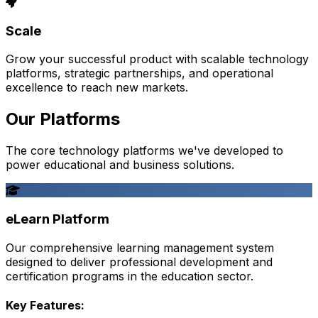
Scale
Grow your successful product with scalable technology
platforms, strategic partnerships, and operational
excellence to reach new markets.
Our Platforms
The core technology platforms we've developed to
power educational and business solutions.
eLearn Platform
Our comprehensive learning management system
designed to deliver professional development and
certification programs in the education sector.
Key Features: