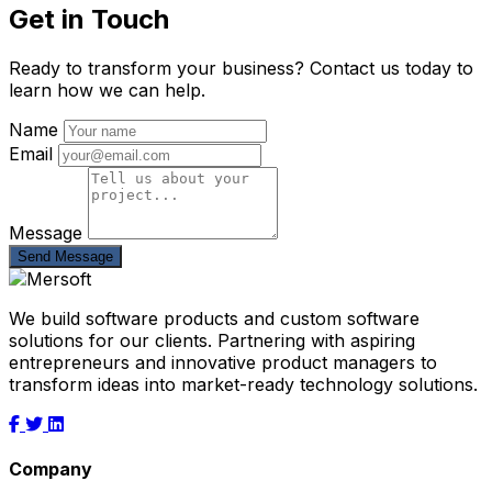
Get in Touch
Ready to transform your business? Contact us today to
learn how we can help.
Name
Email
Message
Send Message
We build software products and custom software
solutions for our clients. Partnering with aspiring
entrepreneurs and innovative product managers to
transform ideas into market-ready technology solutions.
Company