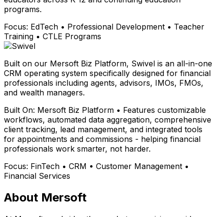
programs.
Focus:
EdTech • Professional Development • Teacher
Training • CTLE Programs
Built on our Mersoft Biz Platform, Swivel is an all-in-one
CRM operating system specifically designed for financial
professionals including agents, advisors, IMOs, FMOs,
and wealth managers.
Built On:
Mersoft Biz Platform • Features customizable
workflows, automated data aggregation, comprehensive
client tracking, lead management, and integrated tools
for appointments and commissions - helping financial
professionals work smarter, not harder.
Focus:
FinTech • CRM • Customer Management •
Financial Services
About Mersoft