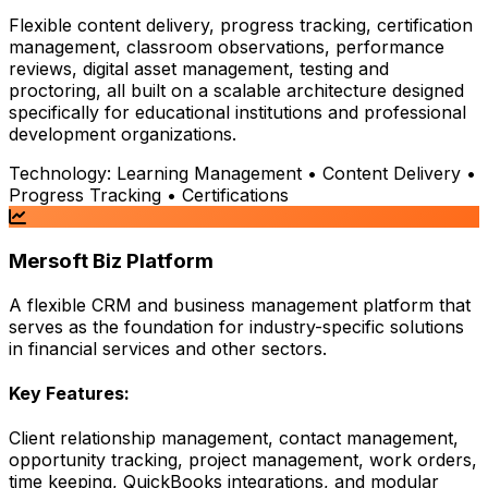
Flexible content delivery, progress tracking, certification
management, classroom observations, performance
reviews, digital asset management, testing and
proctoring, all built on a scalable architecture designed
specifically for educational institutions and professional
development organizations.
Technology:
Learning Management • Content Delivery •
Progress Tracking • Certifications
Mersoft Biz Platform
A flexible CRM and business management platform that
serves as the foundation for industry-specific solutions
in financial services and other sectors.
Key Features:
Client relationship management, contact management,
opportunity tracking, project management, work orders,
time keeping, QuickBooks integrations, and modular