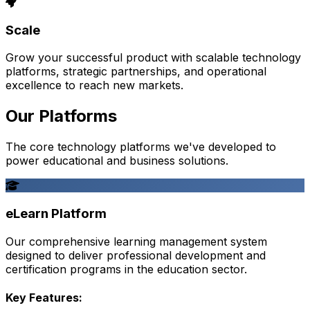
Scale
Grow your successful product with scalable technology
platforms, strategic partnerships, and operational
excellence to reach new markets.
Our Platforms
The core technology platforms we've developed to
power educational and business solutions.
eLearn Platform
Our comprehensive learning management system
designed to deliver professional development and
certification programs in the education sector.
Key Features: