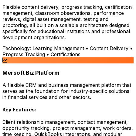
Flexible content delivery, progress tracking, certification
management, classroom observations, performance
reviews, digital asset management, testing and
proctoring, all built on a scalable architecture designed
specifically for educational institutions and professional
development organizations.
Technology:
Learning Management • Content Delivery •
Progress Tracking • Certifications
Mersoft Biz Platform
A flexible CRM and business management platform that
serves as the foundation for industry-specific solutions
in financial services and other sectors.
Key Features:
Client relationship management, contact management,
opportunity tracking, project management, work orders,
time keeping, QuickBooks integrations, and modular