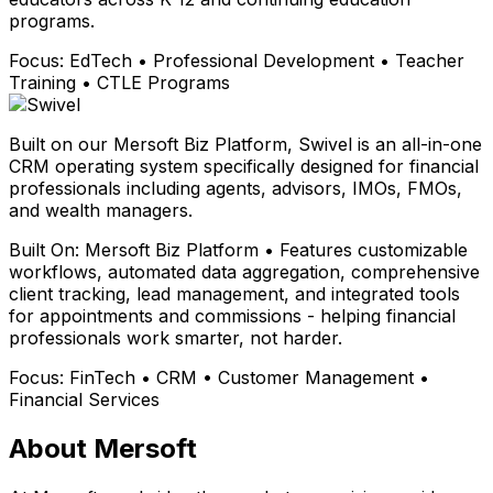
programs.
Focus:
EdTech • Professional Development • Teacher
Training • CTLE Programs
Built on our Mersoft Biz Platform, Swivel is an all-in-one
CRM operating system specifically designed for financial
professionals including agents, advisors, IMOs, FMOs,
and wealth managers.
Built On:
Mersoft Biz Platform • Features customizable
workflows, automated data aggregation, comprehensive
client tracking, lead management, and integrated tools
for appointments and commissions - helping financial
professionals work smarter, not harder.
Focus:
FinTech • CRM • Customer Management •
Financial Services
About Mersoft