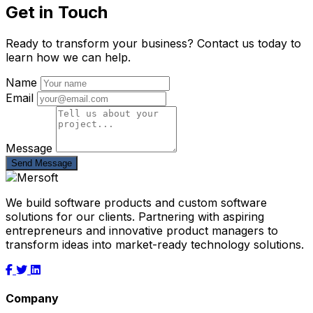
Get in Touch
Ready to transform your business? Contact us today to
learn how we can help.
Name
Email
Message
Send Message
We build software products and custom software
solutions for our clients. Partnering with aspiring
entrepreneurs and innovative product managers to
transform ideas into market-ready technology solutions.
Company