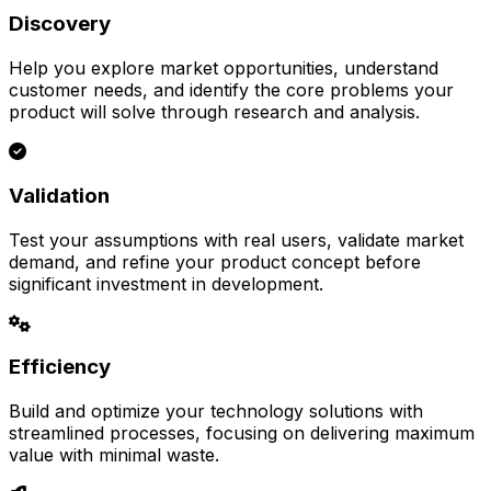
Discovery
Help you explore market opportunities, understand
customer needs, and identify the core problems your
product will solve through research and analysis.
Validation
Test your assumptions with real users, validate market
demand, and refine your product concept before
significant investment in development.
Efficiency
Build and optimize your technology solutions with
streamlined processes, focusing on delivering maximum
value with minimal waste.