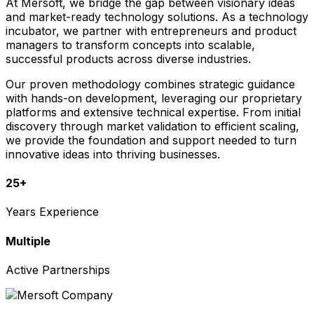
At Mersoft, we bridge the gap between visionary ideas
and market-ready technology solutions. As a technology
incubator, we partner with entrepreneurs and product
managers to transform concepts into scalable,
successful products across diverse industries.
Our proven methodology combines strategic guidance
with hands-on development, leveraging our proprietary
platforms and extensive technical expertise. From initial
discovery through market validation to efficient scaling,
we provide the foundation and support needed to turn
innovative ideas into thriving businesses.
25+
Years Experience
Multiple
Active Partnerships