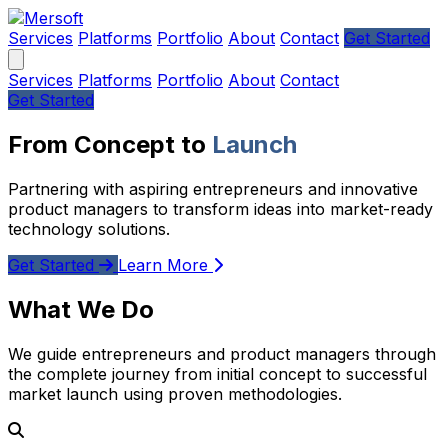
Services
Platforms
Portfolio
About
Contact
Get Started
Services
Platforms
Portfolio
About
Contact
Get Started
From Concept to
Launch
Partnering with aspiring entrepreneurs and innovative
product managers to transform ideas into market-ready
technology solutions.
Get Started
Learn More
What We Do
We guide entrepreneurs and product managers through
the complete journey from initial concept to successful
market launch using proven methodologies.