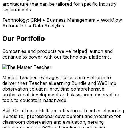
architecture that can be tailored for specific industry
requirements.
Technology:
CRM • Business Management • Workflow
Automation • Data Analytics
Our Portfolio
Companies and products we've helped launch and
continue to power with our technology platforms.
Master Teacher leverages our eLearn Platform to
deliver their Teacher eLearning Bundle and WeClimb
observation solution, providing comprehensive
professional development and classroom observation
tools to educators nationwide.
Built On:
eLearn Platform • Features Teacher eLearning
Bundle for professional development and WeClimb for
classroom observation and evaluation, serving
educators across K-12 and continuing education